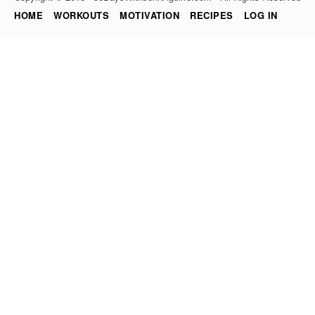
HOME
WORKOUTS
MOTIVATION
RECIPES
LOG IN