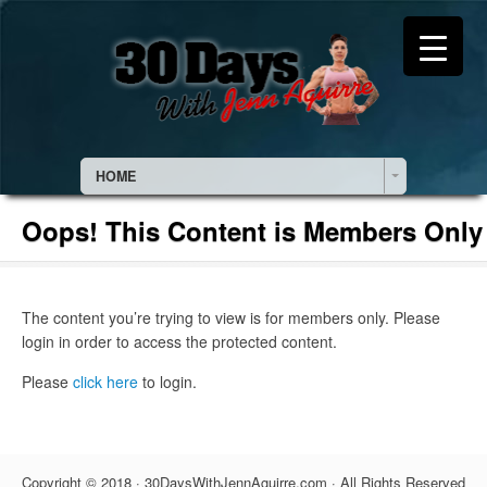
HOME
Oops! This Content is Members Only
The content you’re trying to view is for members only. Please
login in order to access the protected content.
Please
click here
to login.
Copyright © 2018 · 30DaysWithJennAguirre.com · All Rights Reserved